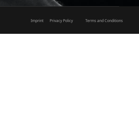
Imprint
Privacy Policy
Terms and Conditions