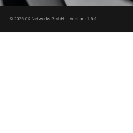
© 2026 CX-Networks GmbH
Version: 1.6.4