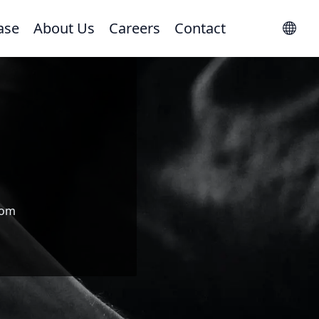
ase
About Us
Careers
Contact
com