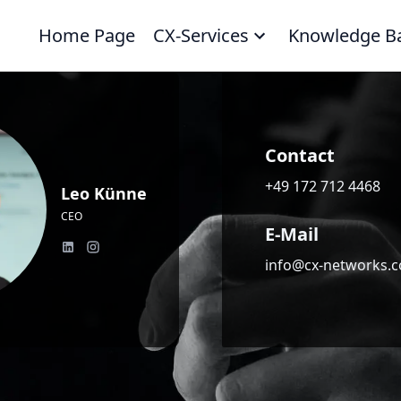
Home Page
CX-Services
Knowledge B
Contact
+49 172 712 4468
Leo Künne
CEO
E-Mail
info@cx-networks.